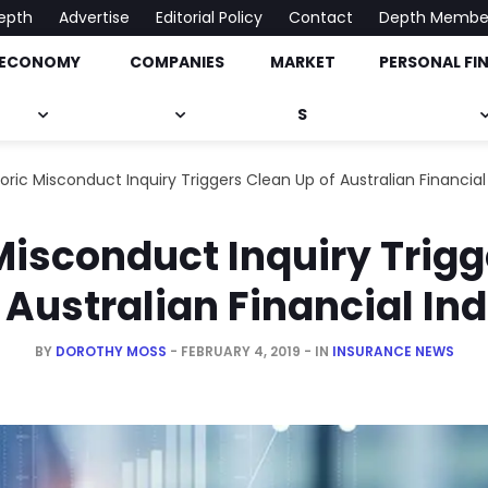
epth
Advertise
Editorial Policy
Contact
Depth Membe
ECONOMY
COMPANIES
MARKET
PERSONAL FI
onomy, Market & Much More
S
toric Misconduct Inquiry Triggers Clean Up of Australian Financial
Misconduct Inquiry Trig
 Australian Financial In
BY
DOROTHY MOSS
FEBRUARY 4, 2019
IN
INSURANCE NEWS