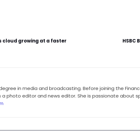
s cloud growing at a faster
HSBC B
degree in media and broadcasting. Before joining the Finan
a photo editor and news editor. She is passionate about sp
om