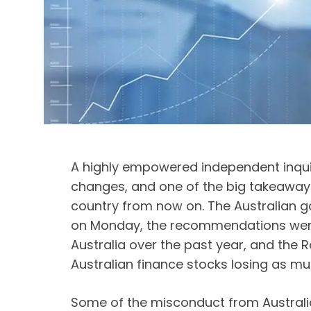
A highly empowered independent inquiry
changes, and one of the big takeaways 
country from now on. The Australian g
on Monday, the recommendations were 
Australia over the past year, and the 
Australian finance stocks losing as muc
Some of the misconduct from Australia