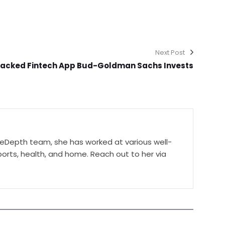
Next Post
acked Fintech App Bud-Goldman Sachs Invests
ceDepth team, she has worked at various well-
orts, health, and home. Reach out to her via