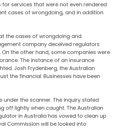
s for services that were not even rendered
nt cases of wrongdoing, and in addition
 that the cases of wrongdoing and
anagement company deceived regulators
ve. On the other hand, some companies were
orance. The instance of an insurance
ed. Josh Frydenberg, the Australian
st the financial. Businesses have been
e under the scanner. The inquiry stated
g off lightly when caught. The Australian
gulator in Australia has vowed to clean up
yal Commission will be looked into