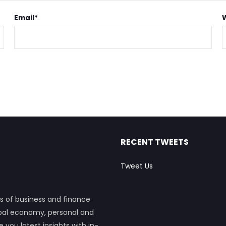
Email
*
RECENT TWEETS
Tweet Us
s of business and finance
obal economy, personal and
ou latest insights with in-