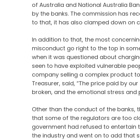
of Australia and National Australia Ba
by the banks. The commission has reco
to that, it has also clamped down on con
In addition to that, the most concernin
misconduct go right to the top in so
when it was questioned about charging
seen to have exploited vulnerable peo
company selling a complex product to
Treasurer, said, “The price paid by o
broken, and the emotional stress and p
Other than the conduct of the banks, t
that some of the regulators are too cl
government had refused to entertain th
the industry and went on to add that 