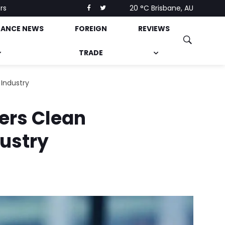
rs
20 °C
Brisbane, AU
NANCE NEWS
FOREIGN
REVIEWS
TRADE
 Industry
gers Clean
dustry