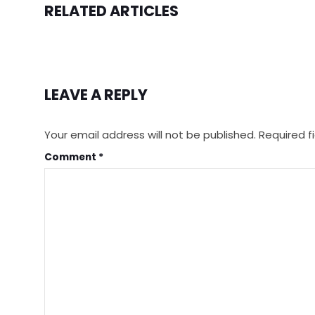
RELATED ARTICLES
LEAVE A REPLY
Your email address will not be published.
Required f
Comment
*