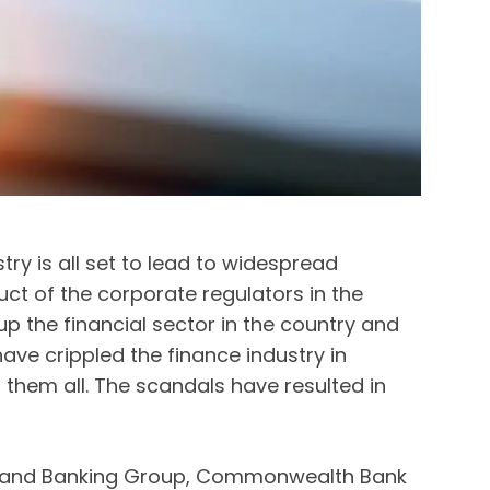
ry is all set to lead to widespread
ct of the corporate regulators in the
 the financial sector in the country and
e crippled the finance industry in
them all. The scandals have resulted in
Zealand Banking Group, Commonwealth Bank