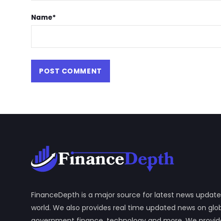
Name
*
FinanceDepth is a major source for latest news update
world. We also provides real time updated news on gl
government finance, technology and more. We provide y