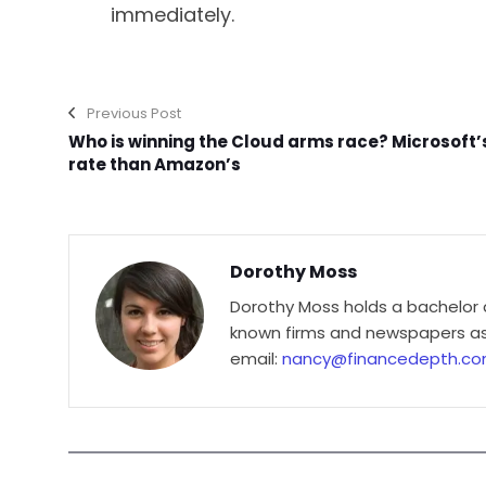
immediately.
Previous Post
Who is winning the Cloud arms race? Microsoft’
rate than Amazon’s
Dorothy Moss
Dorothy Moss holds a bachelor 
known firms and newspapers as 
email:
nancy@financedepth.c