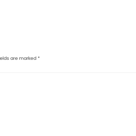
ields are marked
*