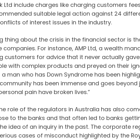
nk Ltd include charges like charging customers fee
mmended suitable legal action against 24 differe
flicts of interest issues in the industry.
g thing about the crisis in the financial sector is
me companies. For instance, AMP Ltd, a wealth m
 customers for advice that it never actually ga
ple with complex products and preyed on their ign
 a man who has Down Syndrome has been highlight
ur community has been immense and goes beyond ju
ersonal pain have broken lives.”
he role of the regulators in Australia has also com
ose to the banks and that often led to banks gettin
e idea of an inquiry in the past. The corporate re
serious cases of misconduct highlighted by the Ro