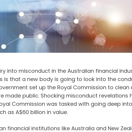
 into misconduct in the Australian financial indust
is that a new body is going to look into the condu
overnment set up the Royal Commission to clean up
made public. Shocking misconduct revelations hav
Royal Commission was tasked with going deep into 
h as A$60 billion in value.
n financial institutions like Australia and New 