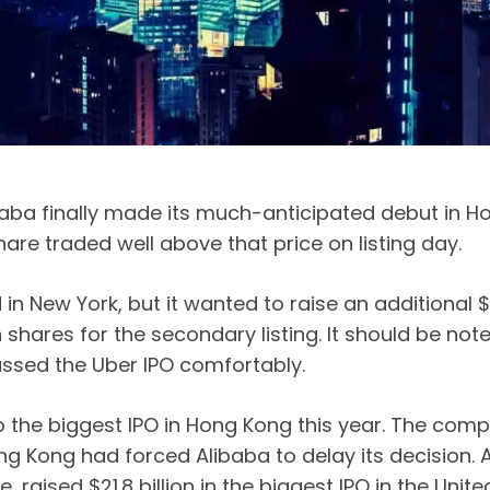
a finally made its much-anticipated debut in H
hare traded well above that price on listing day.
in New York, but it wanted to raise an additional $1
shares for the secondary listing. It should be noted
assed the Uber IPO comfortably.
o the biggest IPO in Hong Kong this year. The compa
ng Kong had forced Alibaba to delay its decision. 
 raised $21.8 billion in the biggest IPO in the Unite