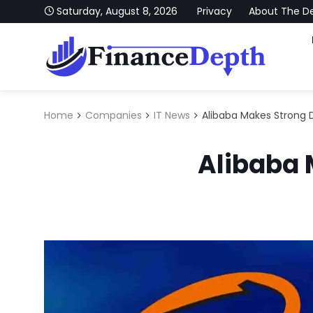
Skip to content
Saturday, August 8, 2026
Privacy
About The D
FinanceDepth
Stay Updated With Our Latest News on Finance, Ec
Home
Companies
IT News
Alibaba Makes Strong 
Alibaba 