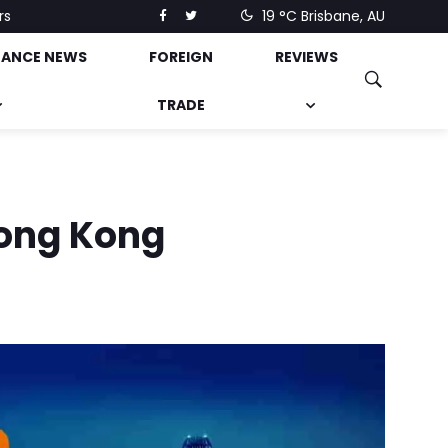
rs
19 °C
Brisbane, AU
NANCE NEWS
FOREIGN
REVIEWS
TRADE
Hong Kong