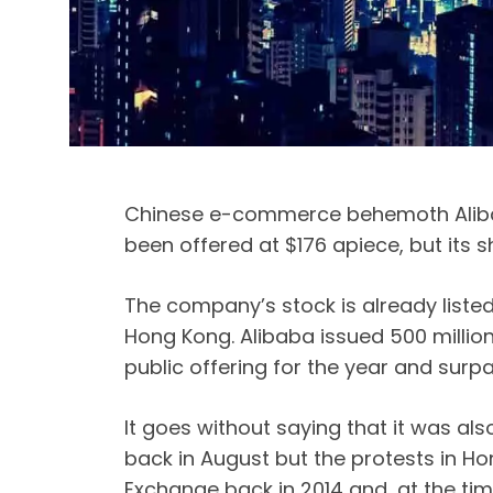
Chinese e-commerce behemoth Alibab
been offered at $176 apiece, but its s
The company’s stock is already listed 
Hong Kong. Alibaba issued 500 million 
public offering for the year and surp
It goes without saying that it was als
back in August but the protests in Ho
Exchange back in 2014 and, at the time,