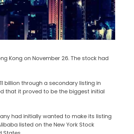
ong Kong on November 26. The stock had
1 billion through a secondary listing in
 that it proved to be the biggest initial
ny had initially wanted to make its listing
Alibaba listed on the New York Stock
d States.