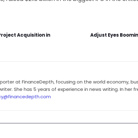
oject Acquisition in
Adjust Eyes Boomin
porter at FinanceDepth, focusing on the world economy, busi
iter. She has 5 years of experience in news writing. In her f
cy@financedepth.com