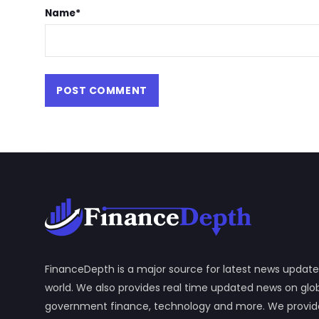
Name
*
FinanceDepth is a major source for latest news update
world. We also provides real time updated news on gl
government finance, technology and more. We provide y