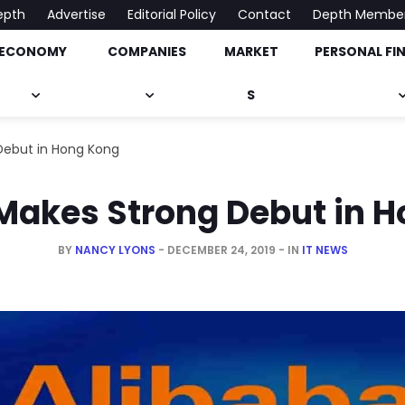
epth
Advertise
Editorial Policy
Contact
Depth Membe
ECONOMY
COMPANIES
MARKET
PERSONAL FI
onomy, Market & Much More
S
Debut in Hong Kong
Makes Strong Debut in 
BY
NANCY LYONS
DECEMBER 24, 2019
IN
IT NEWS