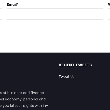
Email
*
RECENT TWEETS
Tweet Us
s of business and finance
obal economy, personal and
ou latest insights with in-