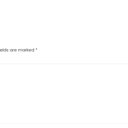
ields are marked
*