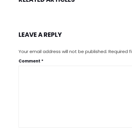
LEAVE A REPLY
Your email address will not be published.
Required f
Comment
*