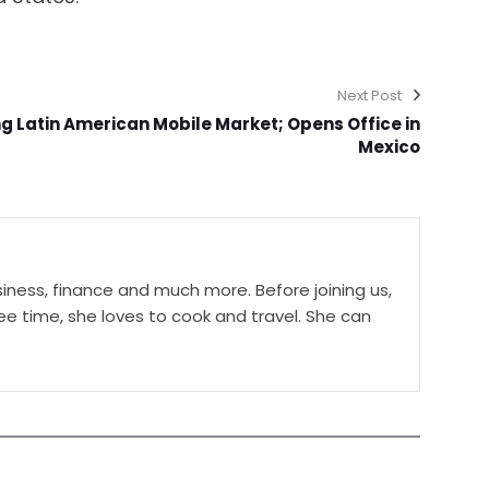
Next Post
g Latin American Mobile Market; Opens Office in
Mexico
ness, finance and much more. Before joining us,
ree time, she loves to cook and travel. She can