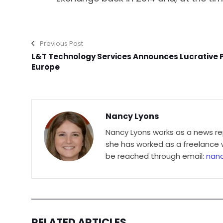
Previous Post
L&T Technology Services Announces Lucrative Pr
Europe
Nancy Lyons
Nancy Lyons works as a news re
she has worked as a freelance wr
be reached through email:
nan
RELATED ARTICLES