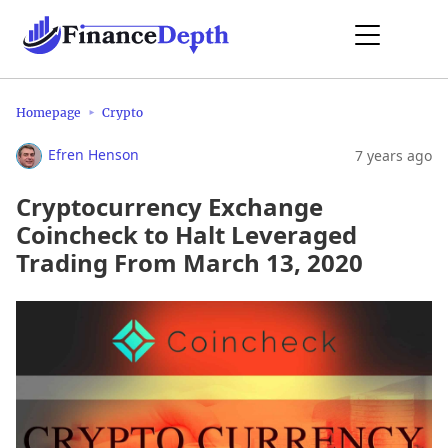
Homepage
Crypto
Efren Henson
7 years ago
Cryptocurrency Exchange
Coincheck to Halt Leveraged
Trading From March 13, 2020