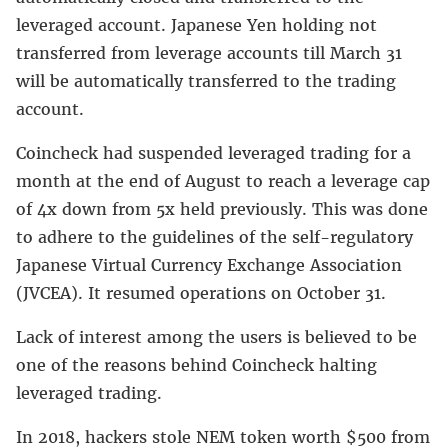
leveraged account. Japanese Yen holding not
transferred from leverage accounts till March 31
will be automatically transferred to the trading
account.
Coincheck had suspended leveraged trading for a
month at the end of August to reach a leverage cap
of 4x down from 5x held previously. This was done
to adhere to the guidelines of the self-regulatory
Japanese Virtual Currency Exchange Association
(JVCEA). It resumed operations on October 31.
Lack of interest among the users is believed to be
one of the reasons behind Coincheck halting
leveraged trading.
In 2018, hackers stole NEM token worth $500 from