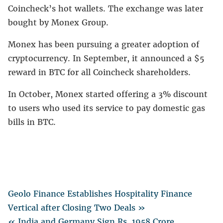
Coincheck’s hot wallets. The exchange was later
bought by Monex Group.
Monex has been pursuing a greater adoption of
cryptocurrency. In September, it announced a $5
reward in BTC for all Coincheck shareholders.
In October, Monex started offering a 3% discount
to users who used its service to pay domestic gas
bills in BTC.
Geolo Finance Establishes Hospitality Finance
Vertical after Closing Two Deals »
« India and Germany Sign Rs. 1958 Crore