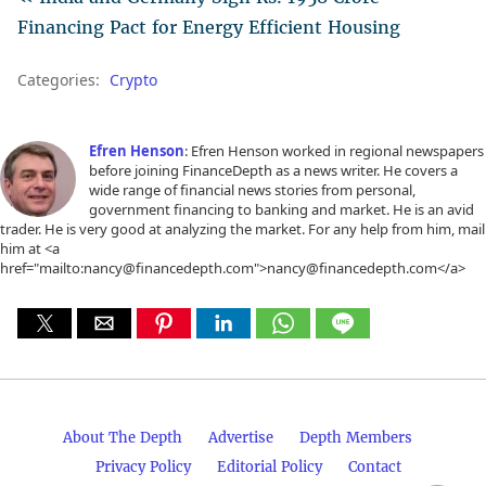
Financing Pact for Energy Efficient Housing
Categories:
Crypto
Efren Henson
: Efren Henson worked in regional newspapers
before joining FinanceDepth as a news writer. He covers a
wide range of financial news stories from personal,
government financing to banking and market. He is an avid
trader. He is very good at analyzing the market. For any help from him, mail
him at <a
href="mailto:nancy@financedepth.com">nancy@financedepth.com</a>
About The Depth
Advertise
Depth Members
Privacy Policy
Editorial Policy
Contact