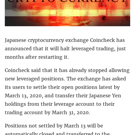
Japanese cryptocurrency exchange Coincheck has
announced that it will halt leveraged trading, just
months after restarting it.
Coincheck said that it has already stopped allowing
new leveraged positions. The exchange has asked
its users to settle their open positions latest by
March 13, 2020, and transfer their Japanese Yen
holdings from their leverage account to their
trading account by March 31, 2020.
Positions not settled by March 13 will be
automatically closed and transferred to the