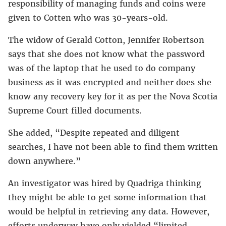
responsibility of managing funds and coins were
given to Cotten who was 30-years-old.
The widow of Gerald Cotton, Jennifer Robertson
says that she does not know what the password
was of the laptop that he used to do company
business as it was encrypted and neither does she
know any recovery key for it as per the Nova Scotia
Supreme Court filled documents.
She added, “Despite repeated and diligent
searches, I have not been able to find them written
down anywhere.”
An investigator was hired by Quadriga thinking
they might be able to get some information that
would be helpful in retrieving any data. However,
efforts underway have only yielded “limited