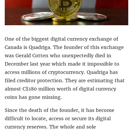
One of the biggest digital currency exchange of
Canada is Quadriga. The founder of this exchange
was Gerald Cotten who unexpectedly died in
December last year which made it impossible to
access millions of cryptocurrency. Quadriga has
filed creditor protection. They are estimating that
almost C$180 million worth of digital currency
coins has gone missing.
Since the death of the founder, it has become
difficult to locate, access or secure its digital
currency reserves. The whole and sole