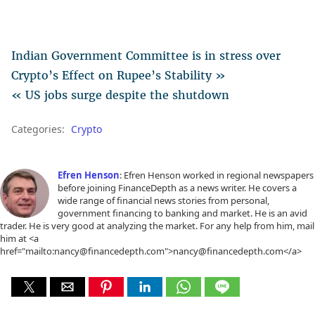
Indian Government Committee is in stress over
Crypto’s Effect on Rupee’s Stability »
« US jobs surge despite the shutdown
Categories:
Crypto
Efren Henson
: Efren Henson worked in regional newspapers
before joining FinanceDepth as a news writer. He covers a
wide range of financial news stories from personal,
government financing to banking and market. He is an avid
trader. He is very good at analyzing the market. For any help from him, mail
him at <a
href="mailto:nancy@financedepth.com">nancy@financedepth.com</a>