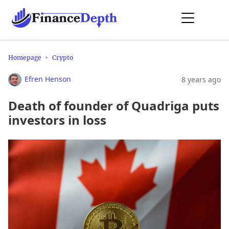
Homepage
Crypto
Efren Henson
8 years ago
Death of founder of Quadriga puts
investors in loss