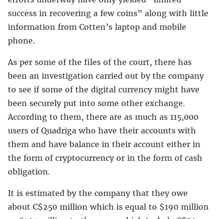
success in recovering a few coins” along with little
information from Cotten’s laptop and mobile
phone.
As per some of the files of the court, there has
been an investigation carried out by the company
to see if some of the digital currency might have
been securely put into some other exchange.
According to them, there are as much as 115,000
users of Quadriga who have their accounts with
them and have balance in their account either in
the form of cryptocurrency or in the form of cash
obligation.
It is estimated by the company that they owe
about C$250 million which is equal to $190 million