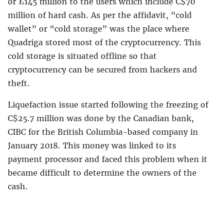
or £145 million to the users which include C$70
million of hard cash. As per the affidavit, “cold
wallet” or “cold storage” was the place where
Quadriga stored most of the cryptocurrency. This
cold storage is situated offline so that
cryptocurrency can be secured from hackers and
theft.
Liquefaction issue started following the freezing of
C$25.7 million was done by the Canadian bank,
CIBC for the British Columbia-based company in
January 2018. This money was linked to its
payment processor and faced this problem when it
became difficult to determine the owners of the
cash.