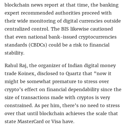
blockchain news report at that time, the banking
expert recommended authorities proceed with
their wide monitoring of digital currencies outside
centralized control. The BIS likewise cautioned
that even national bank-issued cryptocurrencies
standards (CBDCs) could be a risk to financial
stability.
Rahul Raj, the organizer of Indian digital money
trade Koinex, disclosed to Quartz that “now it
might be somewhat premature to stress over
crypto’s effect on financial dependability since the
size of transactions made with cryptos is very
constrained. As per him, there’s no need to stress
over that until blockchain achieves the scale that
state MasterCard or Visa have.