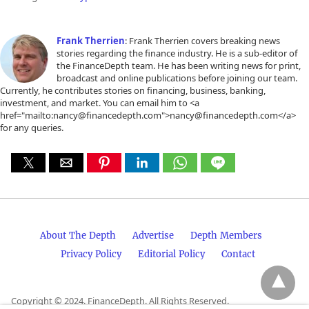
Frank Therrien
: Frank Therrien covers breaking news
stories regarding the finance industry. He is a sub-editor of
the FinanceDepth team. He has been writing news for print,
broadcast and online publications before joining our team.
Currently, he contributes stories on financing, business, banking,
investment, and market. You can email him to <a
href="mailto:nancy@financedepth.com">nancy@financedepth.com</a>
for any queries.
About The Depth
Advertise
Depth Members
Privacy Policy
Editorial Policy
Contact
Copyright © 2024. FinanceDepth. All Rights Reserved.