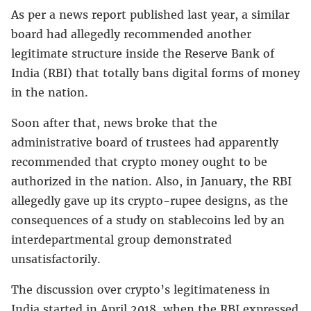
As per a news report published last year, a similar
board had allegedly recommended another
legitimate structure inside the Reserve Bank of
India (RBI) that totally bans digital forms of money
in the nation.
Soon after that, news broke that the
administrative board of trustees had apparently
recommended that crypto money ought to be
authorized in the nation. Also, in January, the RBI
allegedly gave up its crypto-rupee designs, as the
consequences of a study on stablecoins led by an
interdepartmental group demonstrated
unsatisfactorily.
The discussion over crypto’s legitimateness in
India started in April 2018, when the RBI expressed