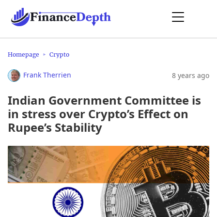
Homepage
Crypto
Frank Therrien
8 years ago
Indian Government Committee is
in stress over Crypto’s Effect on
Rupee’s Stability