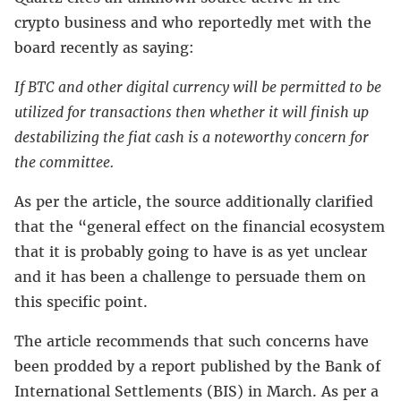
crypto business and who reportedly met with the
board recently as saying:
If BTC and other digital currency will be permitted to be
utilized for transactions then whether it will finish up
destabilizing the fiat cash is a noteworthy concern for
the committee.
As per the article, the source additionally clarified
that the “general effect on the financial ecosystem
that it is probably going to have is as yet unclear
and it has been a challenge to persuade them on
this specific point.
The article recommends that such concerns have
been prodded by a report published by the Bank of
International Settlements (BIS) in March. As per a