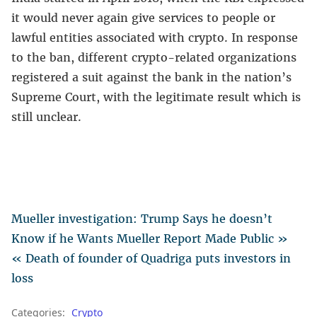
it would never again give services to people or
lawful entities associated with crypto. In response
to the ban, different crypto-related organizations
registered a suit against the bank in the nation’s
Supreme Court, with the legitimate result which is
still unclear.
Mueller investigation: Trump Says he doesn’t
Know if he Wants Mueller Report Made Public »
« Death of founder of Quadriga puts investors in
loss
Categories:
Crypto