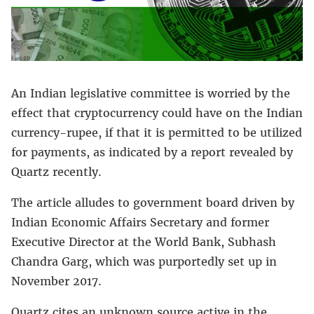
An Indian legislative committee is worried by the
effect that cryptocurrency could have on the Indian
currency-rupee, if that it is permitted to be utilized
for payments, as indicated by a report revealed by
Quartz recently.
The article alludes to government board driven by
Indian Economic Affairs Secretary and former
Executive Director at the World Bank, Subhash
Chandra Garg, which was purportedly set up in
November 2017.
Quartz cites an unknown source active in the