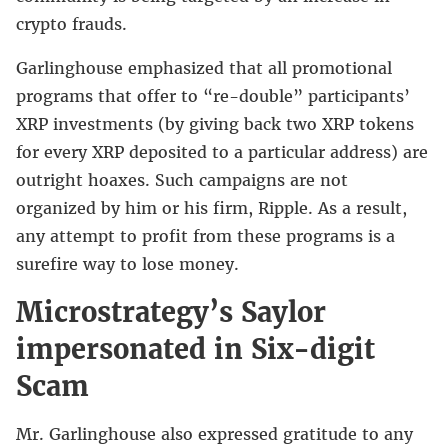
crypto frauds.
Garlinghouse emphasized that all promotional
programs that offer to “re-double” participants’
XRP investments (by giving back two XRP tokens
for every XRP deposited to a particular address) are
outright hoaxes. Such campaigns are not
organized by him or his firm, Ripple. As a result,
any attempt to profit from these programs is a
surefire way to lose money.
Microstrategy’s Saylor
impersonated in Six-digit
Scam
Mr. Garlinghouse also expressed gratitude to any