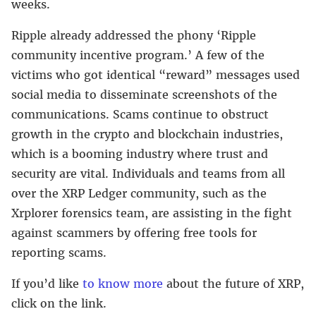
weeks.
Ripple already addressed the phony ‘Ripple
community incentive program.’ A few of the
victims who got identical “reward” messages used
social media to disseminate screenshots of the
communications. Scams continue to obstruct
growth in the crypto and blockchain industries,
which is a booming industry where trust and
security are vital. Individuals and teams from all
over the XRP Ledger community, such as the
Xrplorer forensics team, are assisting in the fight
against scammers by offering free tools for
reporting scams.
If you’d like
to know more
about the future of XRP,
click on the link.