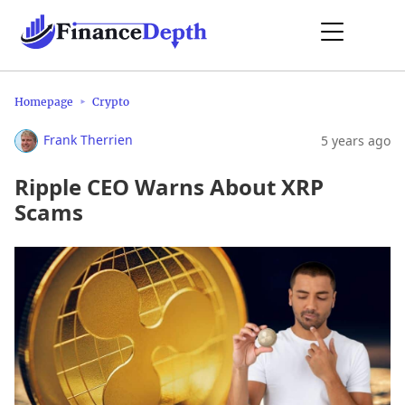
Homepage
Crypto
Frank Therrien
5 years ago
Ripple CEO Warns About XRP
Scams