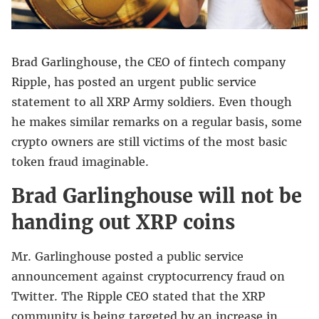
Brad Garlinghouse, the CEO of fintech company
Ripple, has posted an urgent public service
statement to all XRP Army soldiers. Even though
he makes similar remarks on a regular basis, some
crypto owners are still victims of the most basic
token fraud imaginable.
Brad Garlinghouse will not be
handing out XRP coins
Mr. Garlinghouse posted a public service
announcement against cryptocurrency fraud on
Twitter. The Ripple CEO stated that the XRP
community is being targeted by an increase in