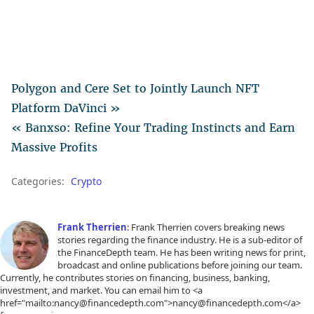
Polygon and Cere Set to Jointly Launch NFT
Platform DaVinci »
« Banxso: Refine Your Trading Instincts and Earn
Massive Profits
Categories:
Crypto
Frank Therrien
: Frank Therrien covers breaking news
stories regarding the finance industry. He is a sub-editor of
the FinanceDepth team. He has been writing news for print,
broadcast and online publications before joining our team.
Currently, he contributes stories on financing, business, banking,
investment, and market. You can email him to <a
href="mailto:nancy@financedepth.com">nancy@financedepth.com</a>