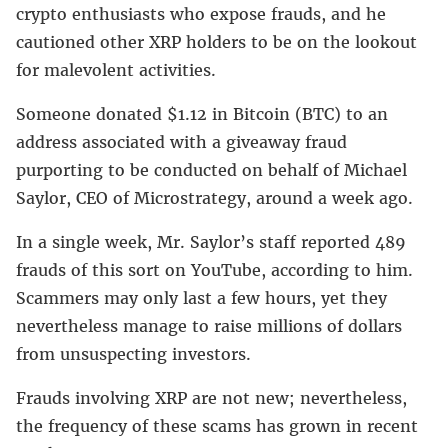
crypto enthusiasts who expose frauds, and he
cautioned other XRP holders to be on the lookout
for malevolent activities.
Someone donated $1.12 in Bitcoin (BTC) to an
address associated with a giveaway fraud
purporting to be conducted on behalf of Michael
Saylor, CEO of Microstrategy, around a week ago.
In a single week, Mr. Saylor’s staff reported 489
frauds of this sort on YouTube, according to him.
Scammers may only last a few hours, yet they
nevertheless manage to raise millions of dollars
from unsuspecting investors.
Frauds involving XRP are not new; nevertheless,
the frequency of these scams has grown in recent