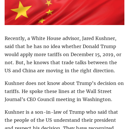
Recently, a White House advisor, Jared Kushner,
said that he has no idea whether Donald Trump
would apply more tariffs on December 15, 2019, or
not. But, he knows that trade talks between the
US and China are moving in the right direction.
Kushner does not know about Trump’s decision on
tariffs. He spoke these lines at the Wall Street
Journal’s CEO Council meeting in Washington.
Kushner is a son-in-law of Trump who said that
the people of the US understand their president
and respect his decision. They have recognized