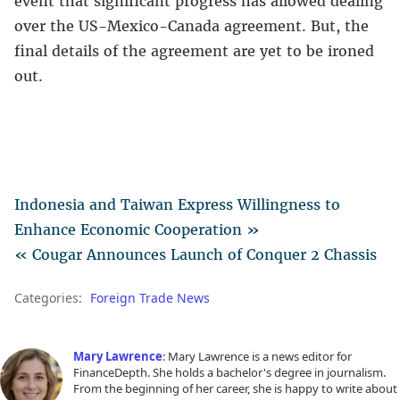
event that significant progress has allowed dealing
over the US-Mexico-Canada agreement. But, the
final details of the agreement are yet to be ironed
out.
Indonesia and Taiwan Express Willingness to
Enhance Economic Cooperation »
« Cougar Announces Launch of Conquer 2 Chassis
Categories:
Foreign Trade News
Mary Lawrence
: Mary Lawrence is a news editor for
FinanceDepth. She holds a bachelor's degree in journalism.
From the beginning of her career, she is happy to write about