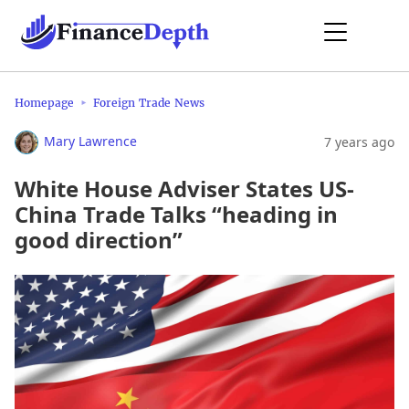
Homepage
Foreign Trade News
Mary Lawrence
7 years ago
White House Adviser States US-
China Trade Talks “heading in
good direction”