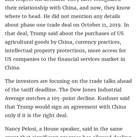
their relationship with China, and now, they know
where to head. He did not mention any details
about phase one trade deal on October 11, 2019. In
that deal, Trump said about the purchases of US
agricultural goods by China, currency practices,
intellectual property protections, more access for
US companies to the financial services market in
China.
The investors are focusing on the trade talks ahead
of the tariff deadline. The Dow Jones Industrial
Average notches a 105-point decline. Kushner said
that Trump would sign an agreement with China
only if it is the right deal.
Nancy Pelosi, a House speaker, said in the same