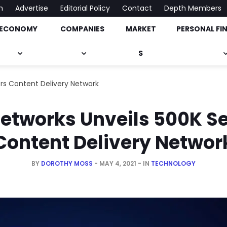
h
Advertise
Editorial Policy
Contact
Depth Members
ECONOMY
COMPANIES
MARKET
PERSONAL FI
onomy, Market & Much More
S
rs Content Delivery Network
etworks Unveils 500K S
Content Delivery Networ
BY
DOROTHY MOSS
MAY 4, 2021
IN
TECHNOLOGY