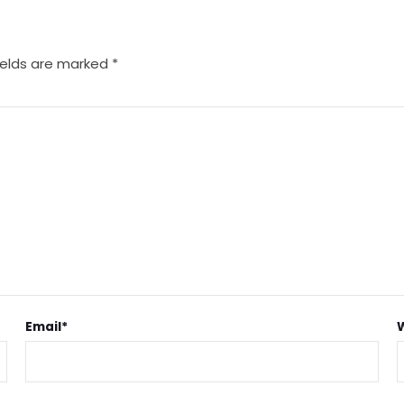
ields are marked
*
Email
*