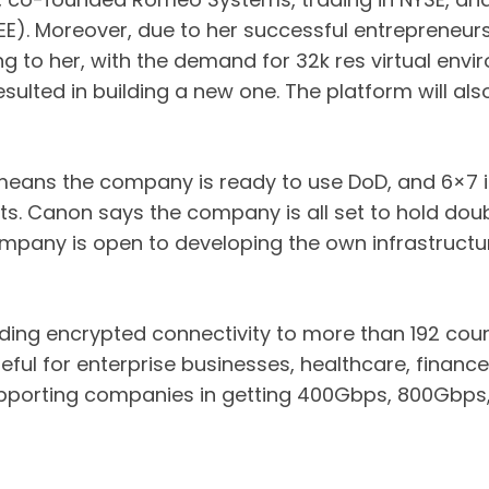
EEE). Moreover, due to her successful entrepreneurs
g to her, with the demand for 32k res virtual env
resulted in building a new one. The platform will a
 means the company is ready to use DoD, and 6×7
s. Canon says the company is all set to hold doubl
ompany is open to developing the own infrastructur
iding encrypted connectivity to more than 192 coun
ul for enterprise businesses, healthcare, finance
upporting companies in getting 400Gbps, 800Gbps