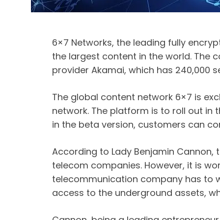
6×7 Networks, the leading fully encry
the largest content in the world. The
provider Akamai, which has 240,000 ser
The global content network 6×7 is exc
network. The platform is to roll out i
in the beta version, customers can c
According to Lady Benjamin Cannon, t
telecom companies. However, it is wor
telecommunication company has to wor
access to the underground assets, whi
Cannon, being a leading entrepreneur,