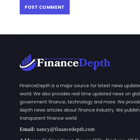
FinanceDepth is a major source for latest news update
world. We also provides real time updated news on gl
government finance, technology and more. We provide y
depth news articles about finance industry. We publis
transparent finance world.
Email:
nancy@financedepth.com