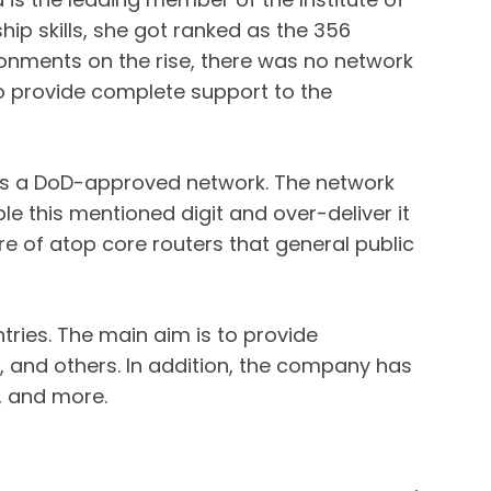
hip skills, she got ranked as the 356
ironments on the rise, there was no network
lso provide complete support to the
 is a DoD-approved network. The network
e this mentioned digit and over-deliver it
e of atop core routers that general public
tries. The main aim is to provide
, and others. In addition, the company has
, and more.