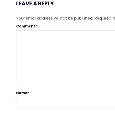
LEAVE A REPLY
Your email address will not be published.
Required f
Comment
*
Name
*