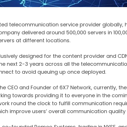
pted telecommunication service provider globally,
 company delivered around 500,000 servers in 100,
vers at different locations.
lusively designed for the content provider and CD
n the next 2-3 years across all the telecommunicati
onnect to avoid queuing up once deployed.
he CEO and Founder of 6X7 Network, currently, the
king towards providing it to everyone in the comi
k round the clock to fulfill communication requir
ch improve users’ overall communication quality a
 co-founded Romeo Systems, trading in NYSE, and 