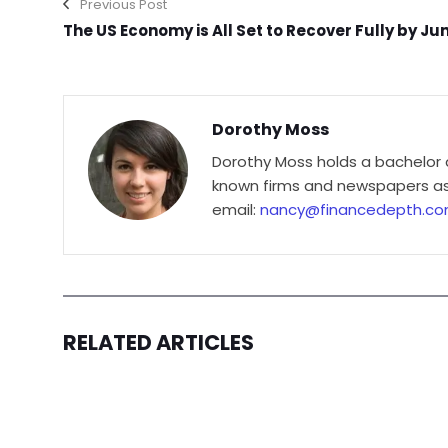
Previous Post
The US Economy is All Set to Recover Fully by Ju
Dorothy Moss
Dorothy Moss holds a bachelor 
known firms and newspapers as 
email:
nancy@financedepth.c
RELATED ARTICLES