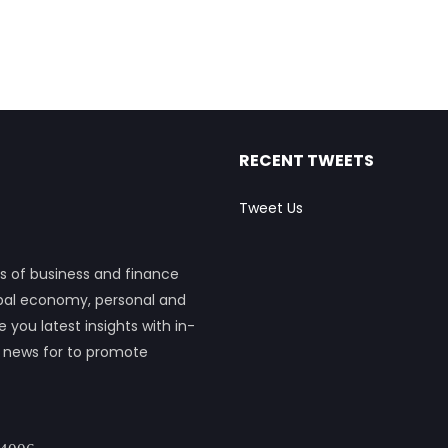
RECENT TWEETS
Tweet Us
s of business and finance
obal economy, personal and
ou latest insights with in-
h news for to promote