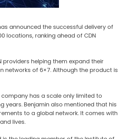
 has announced the successful delivery of
000 locations, ranking ahead of CDN
N providers helping them expand their
on networks of 6×7. Although the product is
 company has a scale only limited to
ng years. Benjamin also mentioned that his
ements to a global network. It comes with
nd lives.
is the leading member of the Institute of