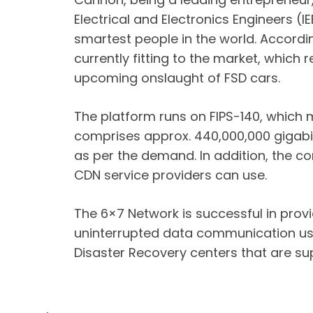
Electrical and Electronics Engineers (I
smartest people in the world. Accordin
currently fitting to the market, which 
upcoming onslaught of FSD cars.
The platform runs on FIPS-140, which
comprises approx. 440,000,000 gigabit
as per the demand. In addition, the c
CDN service providers can use.
The 6×7 Network is successful in prov
uninterrupted data communication usef
Disaster Recovery centers that are s