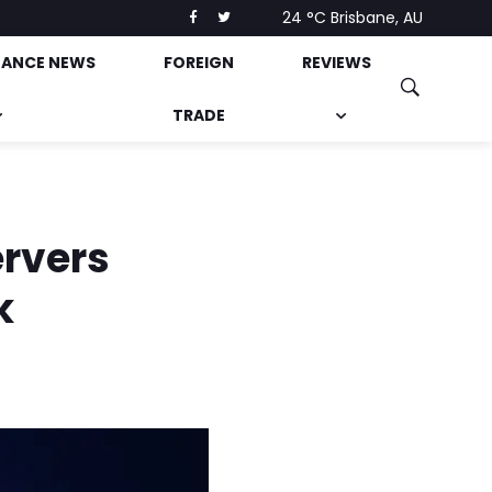
24 °C
Brisbane, AU
NANCE NEWS
FOREIGN
REVIEWS
TRADE
ervers
k