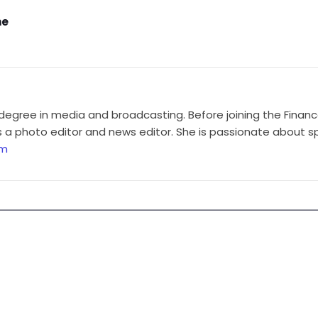
ne
degree in media and broadcasting. Before joining the Finan
a photo editor and news editor. She is passionate about sp
om