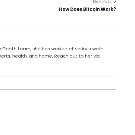
Next Post
How Does Bitcoin Work?
ceDepth team, she has worked at various well-
orts, health, and home. Reach out to her via