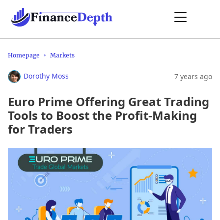
Homepage
Markets
Dorothy Moss
7 years ago
Euro Prime Offering Great Trading
Tools to Boost the Profit-Making
for Traders