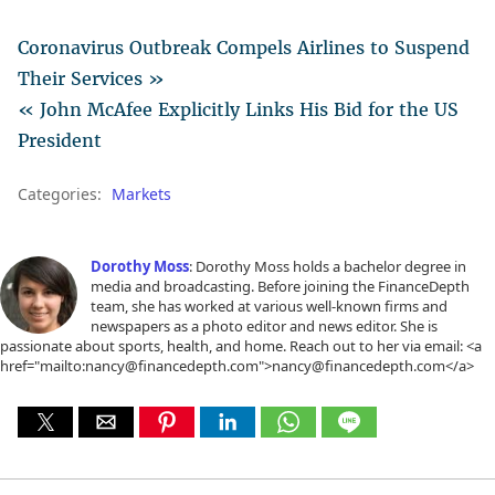
Coronavirus Outbreak Compels Airlines to Suspend
Their Services »
« John McAfee Explicitly Links His Bid for the US
President
Categories:
Markets
Dorothy Moss
: Dorothy Moss holds a bachelor degree in
media and broadcasting. Before joining the FinanceDepth
team, she has worked at various well-known firms and
newspapers as a photo editor and news editor. She is
passionate about sports, health, and home. Reach out to her via email: <a
href="mailto:nancy@financedepth.com">nancy@financedepth.com</a>