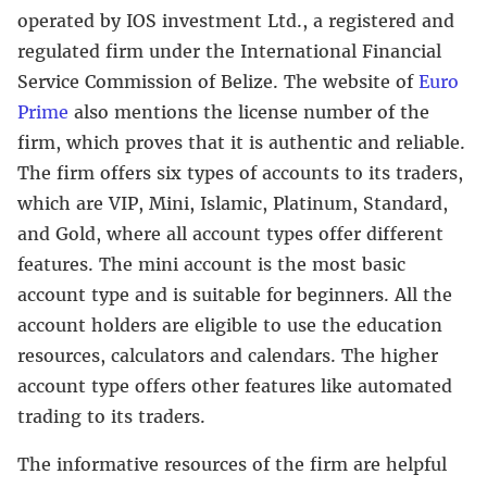
operated by IOS investment Ltd., a registered and
regulated firm under the International Financial
Service Commission of Belize. The website of
Euro
Prime
also mentions the license number of the
firm, which proves that it is authentic and reliable.
The firm offers six types of accounts to its traders,
which are VIP, Mini, Islamic, Platinum, Standard,
and Gold, where all account types offer different
features. The mini account is the most basic
account type and is suitable for beginners. All the
account holders are eligible to use the education
resources, calculators and calendars. The higher
account type offers other features like automated
trading to its traders.
The informative resources of the firm are helpful