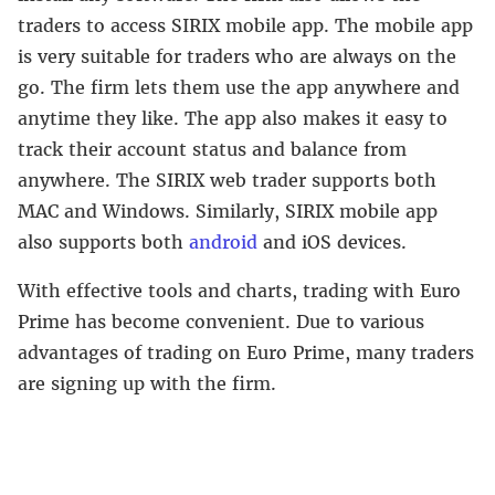
traders to access SIRIX mobile app. The mobile app
is very suitable for traders who are always on the
go. The firm lets them use the app anywhere and
anytime they like. The app also makes it easy to
track their account status and balance from
anywhere. The SIRIX web trader supports both
MAC and Windows. Similarly, SIRIX mobile app
also supports both
android
and iOS devices.
With effective tools and charts, trading with Euro
Prime has become convenient. Due to various
advantages of trading on Euro Prime, many traders
are signing up with the firm.