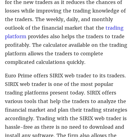
for the new traders as it reduces the chances of
losses while improving the trading knowledge of
the traders. The weekly, daily, and monthly
outlook of the financial market that the
trading
platform
provides also helps the traders to trade
profitably. The calculator available on the trading
platform allows the traders to complete
complicated calculations quickly.
Euro Prime offers SIRIX web trader to its traders.
SIRIX web trader is one of the most popular
trading platforms present today. SIRIX offers
various tools that help the traders to analyze the
financial market and plan their trading strategies
accordingly. Trading with the SIRIX web trader is
hassle-free as there is no need to download and
install any software. The firm also allows the