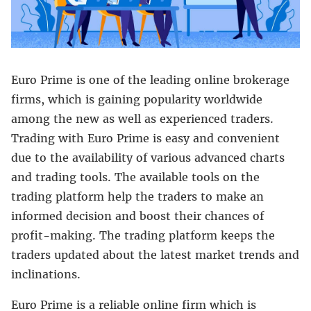
Euro Prime is one of the leading online brokerage
firms, which is gaining popularity worldwide
among the new as well as experienced traders.
Trading with Euro Prime is easy and convenient
due to the availability of various advanced charts
and trading tools. The available tools on the
trading platform help the traders to make an
informed decision and boost their chances of
profit-making. The trading platform keeps the
traders updated about the latest market trends and
inclinations.
Euro Prime is a reliable online firm which is