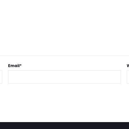
Email
*