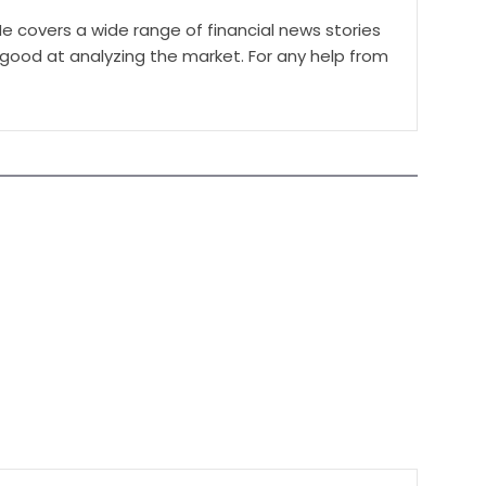
e covers a wide range of financial news stories
 good at analyzing the market. For any help from