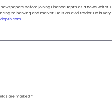
 newspapers before joining FinanceDepth as a news writer. H
cing to banking and market. He is an avid trader. He is very
edepth.com
ields are marked
*