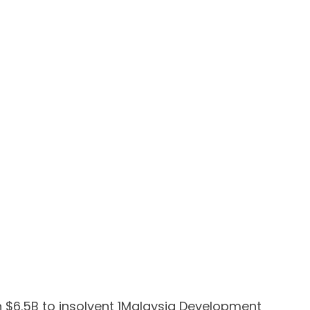
 $6.5B to insolvent 1Malaysia Development