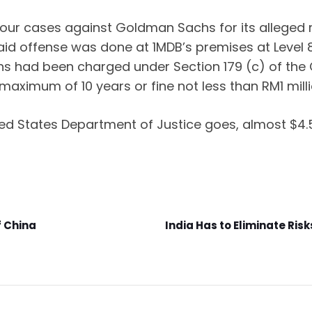
our cases against Goldman Sachs for its alleged ro
said offense was done at 1MDB’s premises at Level 8
 had been charged under Section 179 (c) of the C
aximum of 10 years or fine not less than RM1 milli
ited States Department of Justice goes, almost $
f China
India Has to Eliminate Ris