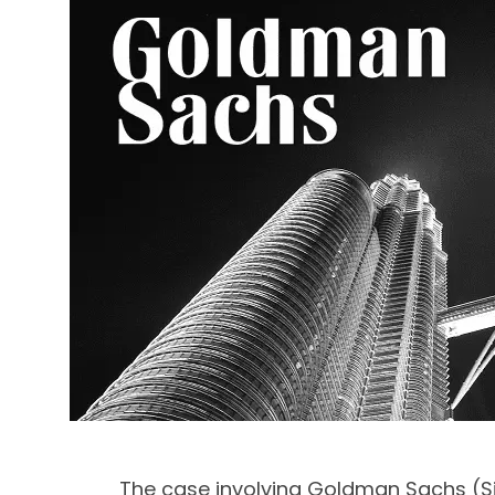
The case involving Goldman Sachs (Si