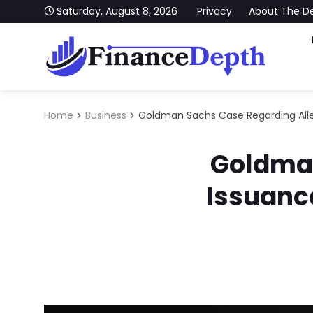
Skip to content
Saturday, August 8, 2026
Privacy
About The D
FinanceDepth
Stay Updated With Our Latest News on Finance, Ec
Home
Business
Goldman Sachs Case Regarding Alle
Goldman
Issuanc