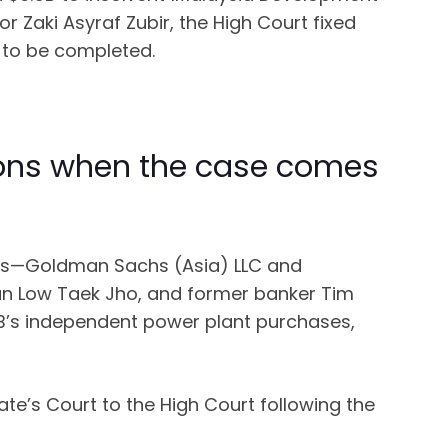
 Zaki Asyraf Zubir, the High Court fixed
 to be completed.
mmons when the case comes
ities—Goldman Sachs (Asia) LLC and
n Low Taek Jho, and former banker Tim
DB’s independent power plant purchases,
te’s Court to the High Court following the