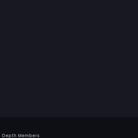
Depth Members