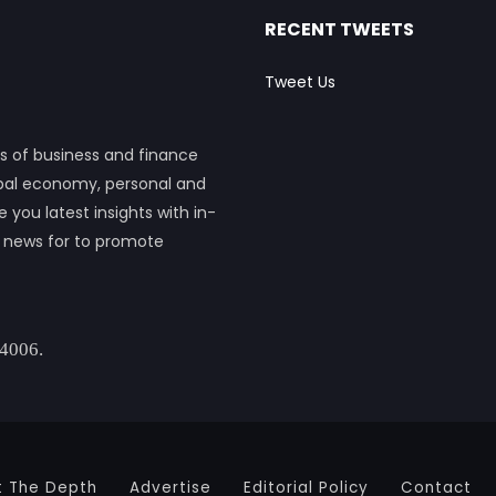
RECENT TWEETS
Tweet Us
s of business and finance
obal economy, personal and
ou latest insights with in-
h news for to promote
 4006.
t The Depth
Advertise
Editorial Policy
Contact