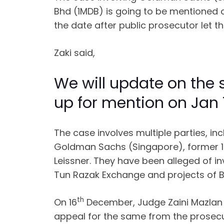
Bhd (1MDB) is going to be mentioned on
the date after public prosecutor let 
Zaki said,
We will update on the
up for mention on Jan 
The case involves multiple parties, i
Goldman Sachs (Singapore), former 1
Leissner. They have been alleged of i
Tun Razak Exchange and projects of 
th
On 16
December, Judge Zaini Mazlan a
appeal for the same from the prosecu