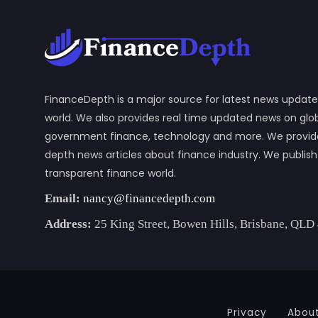
FinanceDepth is a major source for latest news update
world. We also provides real time updated news on gl
government finance, technology and more. We provide y
depth news articles about finance industry. We publis
transparent finance world.
Email:
nancy@financedepth.com
Address:
25 King Street, Bowen Hills, Brisbane, QLD
Privacy
Abou