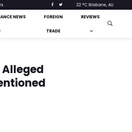
rs
22 °C
Brisbane, AU
NANCE NEWS
FOREIGN
REVIEWS
TRADE
 Alleged
entioned