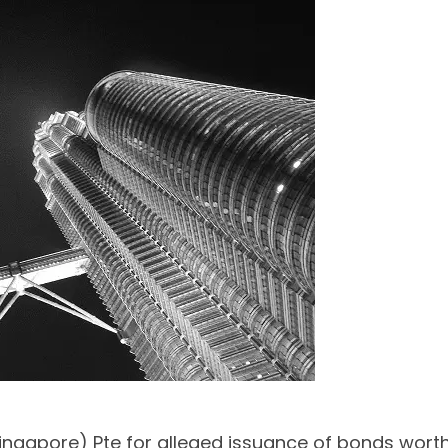
ngapore) Pte for alleged issuance of bonds worth