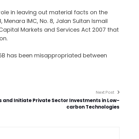
le in leaving out material facts on the
, Menara IMC, No. 8, Jalan Sultan Ismail
apital Markets and Services Act 2007 that
on.
4.5B has been misappropriated between
Next Post
ks and Initiate Private Sector Investments in Low-
carbon Technologies