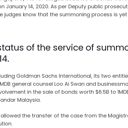
 January 14, 2020. As per Deputy public prosecutor
the judges know that the summoning process is yet
 status of the service of su
14.
ncluding Goldman Sachs International, its two ent
MDB general counsel Loo Ai Swan and businessma
nvolvement in the sale of bonds worth $6.5B to 1M
Bandar Malaysia.
llowed the transfer of the case from the Magistra
tion.