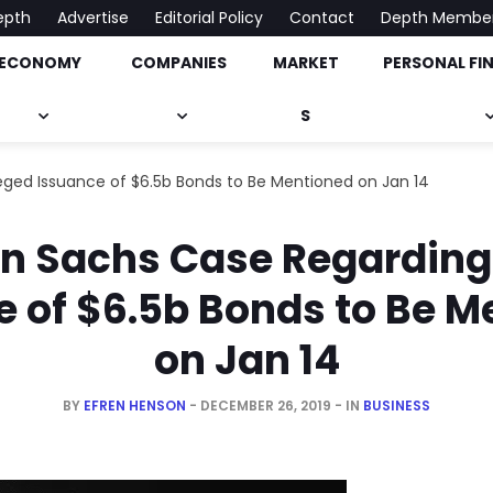
epth
Advertise
Editorial Policy
Contact
Depth Membe
ECONOMY
COMPANIES
MARKET
PERSONAL FI
onomy, Market & Much More
S
ged Issuance of $6.5b Bonds to Be Mentioned on Jan 14
 Sachs Case Regarding
e of $6.5b Bonds to Be M
on Jan 14
BY
EFREN HENSON
DECEMBER 26, 2019
IN
BUSINESS