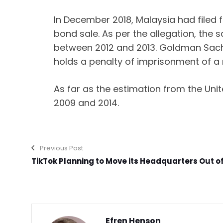
In December 2018, Malaysia had filed f
bond sale. As per the allegation, the 
between 2012 and 2013. Goldman Sachs
holds a penalty of imprisonment of a m
As far as the estimation from the Un
2009 and 2014.
Previous Post
TikTok Planning to Move its Headquarters Out o
Efren Henson