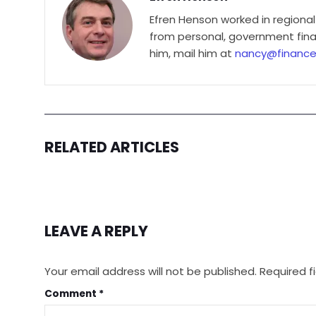
Efren Henson worked in regional
from personal, government finan
him, mail him at
nancy@financ
RELATED ARTICLES
LEAVE A REPLY
Your email address will not be published.
Required f
Comment
*