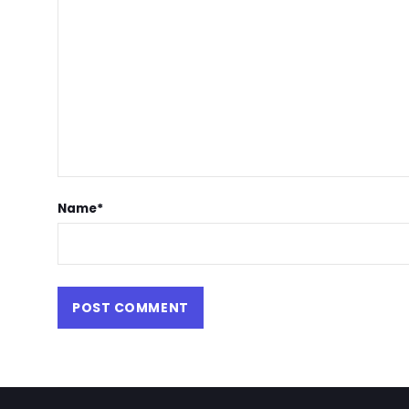
Name
*