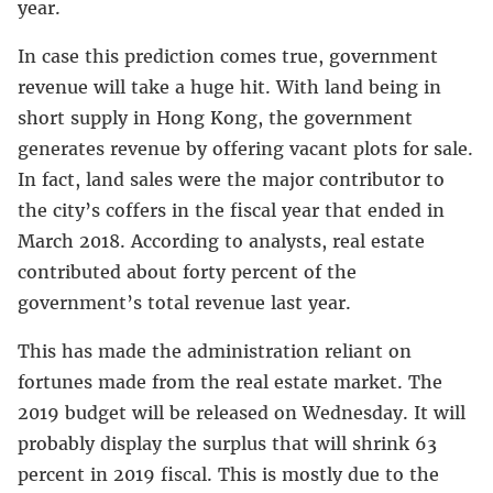
year.
In case this prediction comes true, government
revenue will take a huge hit. With land being in
short supply in Hong Kong, the government
generates revenue by offering vacant plots for sale.
In fact, land sales were the major contributor to
the city’s coffers in the fiscal year that ended in
March 2018. According to analysts, real estate
contributed about forty percent of the
government’s total revenue last year.
This has made the administration reliant on
fortunes made from the real estate market. The
2019 budget will be released on Wednesday. It will
probably display the surplus that will shrink 63
percent in 2019 fiscal. This is mostly due to the