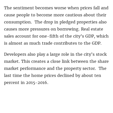
The sentiment becomes worse when prices fall and
cause people to become more cautious about their
consumption. The drop in pledged properties also
causes more pressures on borrowing. Real estate
sales account for one-fifth of the city’s GDP, which
is almost as much trade contributes to the GDP.
Developers also play a large role in the city’s stock
market. This creates a close link between the share
market performance and the property sector. The
last time the home prices declined by about ten
percent in 2015-2016.