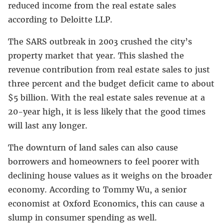
reduced income from the real estate sales
according to Deloitte LLP.
The SARS outbreak in 2003 crushed the city’s
property market that year. This slashed the
revenue contribution from real estate sales to just
three percent and the budget deficit came to about
$5 billion. With the real estate sales revenue at a
20-year high, it is less likely that the good times
will last any longer.
The downturn of land sales can also cause
borrowers and homeowners to feel poorer with
declining house values as it weighs on the broader
economy. According to Tommy Wu, a senior
economist at Oxford Economics, this can cause a
slump in consumer spending as well.