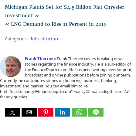
Michigan Plants Set for $4.5 Billion Fiat Chrysler
Investment »
« LNG Demand to Rise 11 Percent in 2019
Categories:
Infrastructure
Frank Therrien
: Frank Therrien covers breaking news
stories regarding the finance industry. He is a sub-editor of
the FinanceDepth team. He has been writing news for print,
broadcast and online publications before joining our team.
Currently, he contributes stories on financing, business, banking,
investment, and market. You can email him to <a
href="mailto:nancy@financedepth.com">nancy@financedepth.com</a>
for any queries.