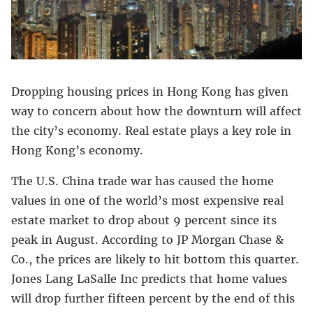
Dropping housing prices in Hong Kong has given
way to concern about how the downturn will affect
the city’s economy. Real estate plays a key role in
Hong Kong’s economy.
The U.S. China trade war has caused the home
values in one of the world’s most expensive real
estate market to drop about 9 percent since its
peak in August. According to JP Morgan Chase &
Co., the prices are likely to hit bottom this quarter.
Jones Lang LaSalle Inc predicts that home values
will drop further fifteen percent by the end of this