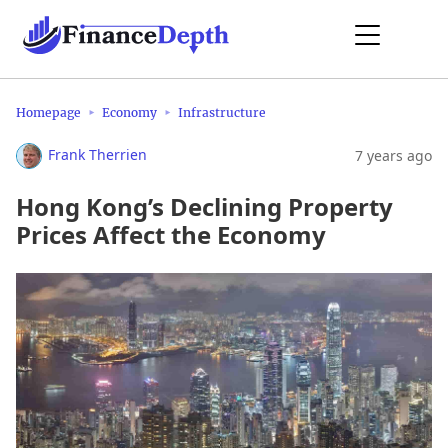
Homepage
Economy
Infrastructure
Frank Therrien
7 years ago
Hong Kong’s Declining Property
Prices Affect the Economy