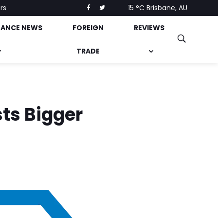
rs
15 °C
Brisbane, AU
NANCE NEWS
FOREIGN
REVIEWS
TRADE
sts Bigger