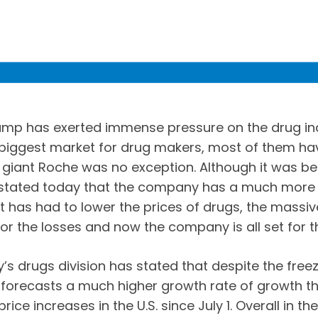
ump has exerted immense pressure on the drug indu
e biggest market for drug makers, most of them ha
 giant Roche was no exception. Although it was be
 stated today that the company has a much more 
 it has had to lower the prices of drugs, the massiv
r the losses and now the company is all set for th
’s drugs division has stated that despite the free
orecasts a much higher growth rate of growth th
ce increases in the U.S. since July 1. Overall in th