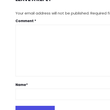
Your email address will not be published.
Required f
Comment
*
Name
*