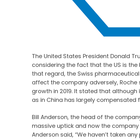
The United States President Donald Tr
considering the fact that the US is th
that regard, the Swiss pharmaceutical
affect the company adversely, Roche
growth in 2019. It stated that although
as in China has largely compensated fo
Bill Anderson, the head of the company
massive uptick and now the company f
Anderson said, “We haven’t taken any pri