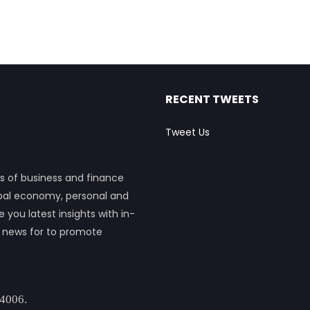
RECENT TWEETS
Tweet Us
s of business and finance
obal economy, personal and
ou latest insights with in-
h news for to promote
 4006.