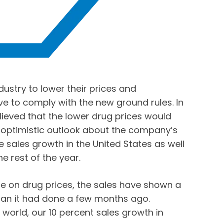
stry to lower their prices and
ve to comply with the new ground rules. In
lieved that the lower drug prices would
optimistic outlook about the company’s
e sales growth in the United States as well
e rest of the year.
ze on drug prices, the sales have shown a
an it had done a few months ago.
e world, our 10 percent sales growth in