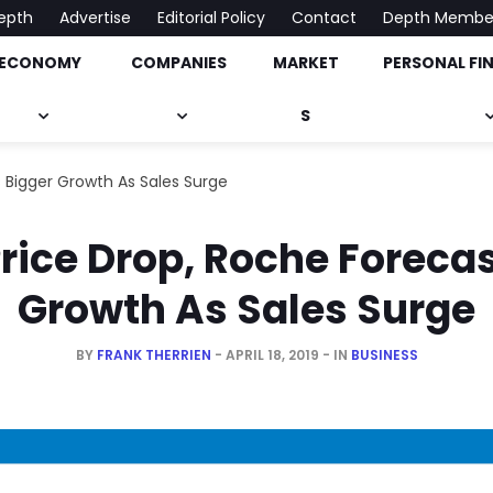
epth
Advertise
Editorial Policy
Contact
Depth Membe
ECONOMY
COMPANIES
MARKET
PERSONAL FI
onomy, Market & Much More
S
 Bigger Growth As Sales Surge
rice Drop, Roche Foreca
Growth As Sales Surge
BY
FRANK THERRIEN
APRIL 18, 2019
IN
BUSINESS