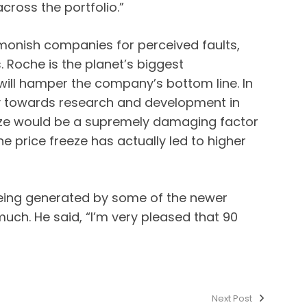
ross the portfolio.”
monish companies for perceived faults,
. Roche is the planet’s biggest
will hamper the company’s bottom line. In
ey towards research and development in
reeze would be a supremely damaging factor
e price freeze has actually led to higher
being generated by some of the newer
uch. He said, “I’m very pleased that 90
Next Post