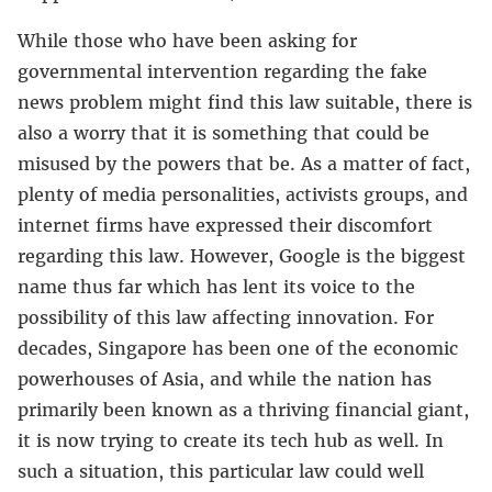
While those who have been asking for
governmental intervention regarding the fake
news problem might find this law suitable, there is
also a worry that it is something that could be
misused by the powers that be. As a matter of fact,
plenty of media personalities, activists groups, and
internet firms have expressed their discomfort
regarding this law. However, Google is the biggest
name thus far which has lent its voice to the
possibility of this law affecting innovation. For
decades, Singapore has been one of the economic
powerhouses of Asia, and while the nation has
primarily been known as a thriving financial giant,
it is now trying to create its tech hub as well. In
such a situation, this particular law could well