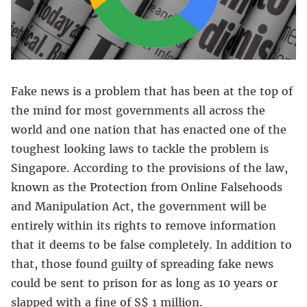
Fake news is a problem that has been at the top of
the mind for most governments all across the
world and one nation that has enacted one of the
toughest looking laws to tackle the problem is
Singapore. According to the provisions of the law,
known as the Protection from Online Falsehoods
and Manipulation Act, the government will be
entirely within its rights to remove information
that it deems to be false completely. In addition to
that, those found guilty of spreading fake news
could be sent to prison for as long as 10 years or
slapped with a fine of S$ 1 million.