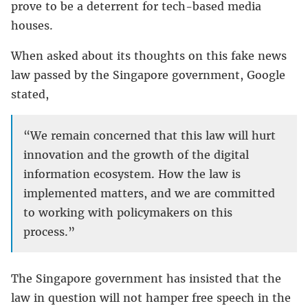
prove to be a deterrent for tech-based media
houses.
When asked about its thoughts on this fake news
law passed by the Singapore government, Google
stated,
“We remain concerned that this law will hurt
innovation and the growth of the digital
information ecosystem. How the law is
implemented matters, and we are committed
to working with policymakers on this
process.”
The Singapore government has insisted that the
law in question will not hamper free speech in the