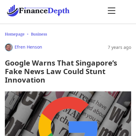
Homepage
Business
Efren Henson
7 years ago
Google Warns That Singapore’s
Fake News Law Could Stunt
Innovation