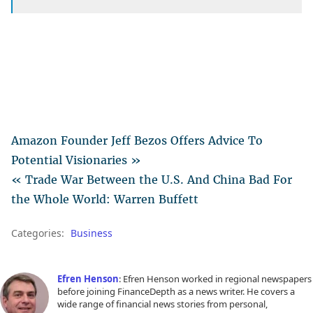
Amazon Founder Jeff Bezos Offers Advice To
Potential Visionaries »
« Trade War Between the U.S. And China Bad For
the Whole World: Warren Buffett
Categories:
Business
Efren Henson
: Efren Henson worked in regional newspapers
before joining FinanceDepth as a news writer. He covers a
wide range of financial news stories from personal,