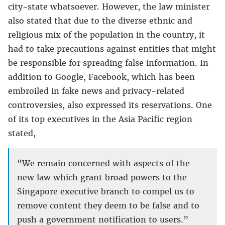
city-state whatsoever. However, the law minister
also stated that due to the diverse ethnic and
religious mix of the population in the country, it
had to take precautions against entities that might
be responsible for spreading false information. In
addition to Google, Facebook, which has been
embroiled in fake news and privacy-related
controversies, also expressed its reservations. One
of its top executives in the Asia Pacific region
stated,
“We remain concerned with aspects of the
new law which grant broad powers to the
Singapore executive branch to compel us to
remove content they deem to be false and to
push a government notification to users.”