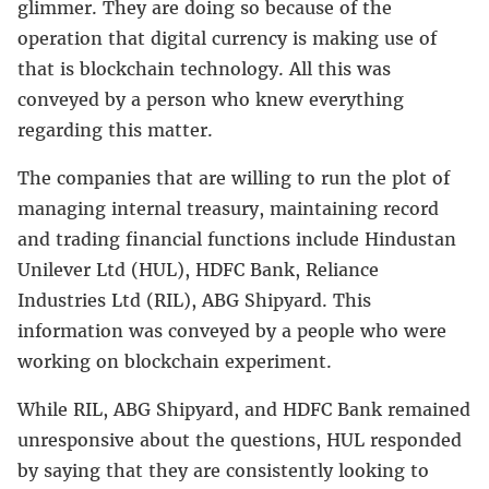
glimmer. They are doing so because of the
operation that digital currency is making use of
that is blockchain technology. All this was
conveyed by a person who knew everything
regarding this matter.
The companies that are willing to run the plot of
managing internal treasury, maintaining record
and trading financial functions include Hindustan
Unilever Ltd (HUL), HDFC Bank, Reliance
Industries Ltd (RIL), ABG Shipyard. This
information was conveyed by a people who were
working on blockchain experiment.
While RIL, ABG Shipyard, and HDFC Bank remained
unresponsive about the questions, HUL responded
by saying that they are consistently looking to