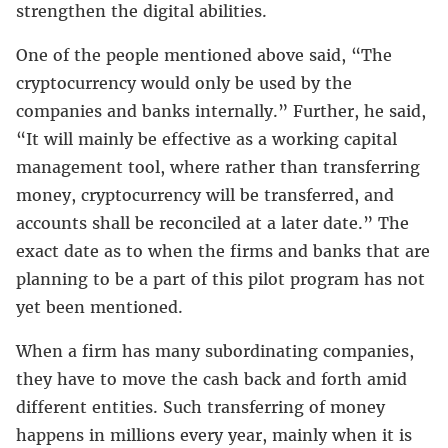
strengthen the digital abilities.
One of the people mentioned above said, “The
cryptocurrency would only be used by the
companies and banks internally.” Further, he said,
“It will mainly be effective as a working capital
management tool, where rather than transferring
money, cryptocurrency will be transferred, and
accounts shall be reconciled at a later date.” The
exact date as to when the firms and banks that are
planning to be a part of this pilot program has not
yet been mentioned.
When a firm has many subordinating companies,
they have to move the cash back and forth amid
different entities. Such transferring of money
happens in millions every year, mainly when it is