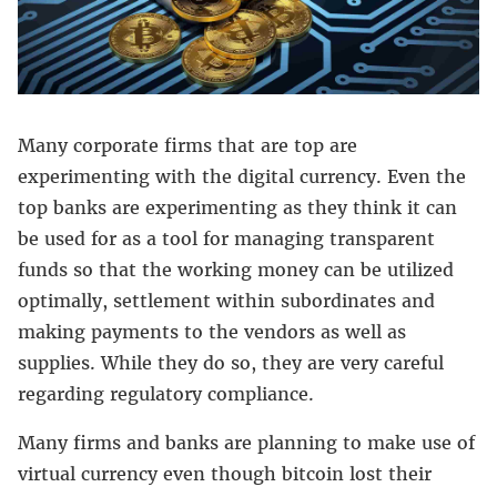
Many corporate firms that are top are
experimenting with the digital currency. Even the
top banks are experimenting as they think it can
be used for as a tool for managing transparent
funds so that the working money can be utilized
optimally, settlement within subordinates and
making payments to the vendors as well as
supplies. While they do so, they are very careful
regarding regulatory compliance.
Many firms and banks are planning to make use of
virtual currency even though bitcoin lost their