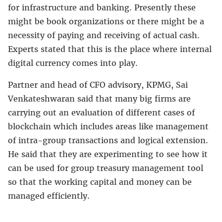
for infrastructure and banking. Presently these
might be book organizations or there might be a
necessity of paying and receiving of actual cash.
Experts stated that this is the place where internal
digital currency comes into play.
Partner and head of CFO advisory, KPMG, Sai
Venkateshwaran said that many big firms are
carrying out an evaluation of different cases of
blockchain which includes areas like management
of intra-group transactions and logical extension.
He said that they are experimenting to see how it
can be used for group treasury management tool
so that the working capital and money can be
managed efficiently.