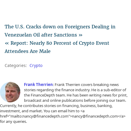
The U.S. Cracks down on Foreigners Dealing in
Venezuelan Oil after Sanctions »
« Report: Nearly 80 Percent of Crypto Event
Attendees Are Male
Categories:
Crypto
Frank Therrien
: Frank Therrien covers breaking news
stories regarding the finance industry. He is a sub-editor of
the FinanceDepth team. He has been writing news for print,
broadcast and online publications before joining our team.
Currently, he contributes stories on financing, business, banking,
investment, and market. You can email him to <a
href="mailto:nancy@financedepth.com">nancy@financedepth.com</a>
for any queries.