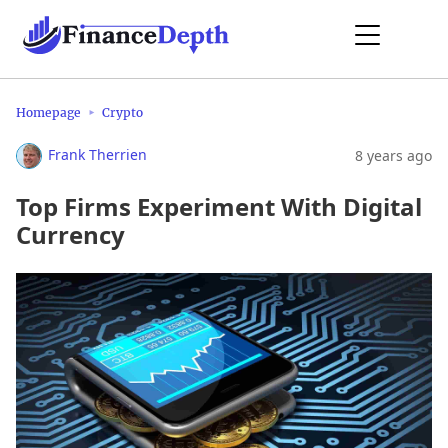
Homepage
Crypto
Frank Therrien
8 years ago
Top Firms Experiment With Digital
Currency