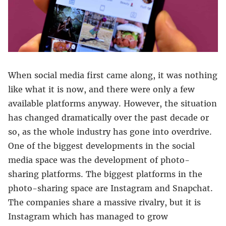
When social media first came along, it was nothing
like what it is now, and there were only a few
available platforms anyway. However, the situation
has changed dramatically over the past decade or
so, as the whole industry has gone into overdrive.
One of the biggest developments in the social
media space was the development of photo-
sharing platforms. The biggest platforms in the
photo-sharing space are Instagram and Snapchat.
The companies share a massive rivalry, but it is
Instagram which has managed to grow