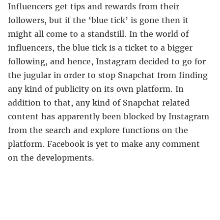
Influencers get tips and rewards from their
followers, but if the ‘blue tick’ is gone then it
might all come to a standstill. In the world of
influencers, the blue tick is a ticket to a bigger
following, and hence, Instagram decided to go for
the jugular in order to stop Snapchat from finding
any kind of publicity on its own platform. In
addition to that, any kind of Snapchat related
content has apparently been blocked by Instagram
from the search and explore functions on the
platform. Facebook is yet to make any comment
on the developments.