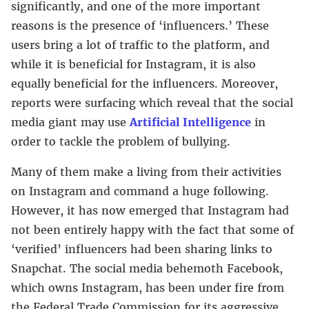
significantly, and one of the more important
reasons is the presence of ‘influencers.’ These
users bring a lot of traffic to the platform, and
while it is beneficial for Instagram, it is also
equally beneficial for the influencers. Moreover,
reports were surfacing which reveal that the social
media giant may use
Artificial Intelligence
in
order to tackle the problem of bullying.
Many of them make a living from their activities
on Instagram and command a huge following.
However, it has now emerged that Instagram had
not been entirely happy with the fact that some of
‘verified’ influencers had been sharing links to
Snapchat. The social media behemoth Facebook,
which owns Instagram, has been under fire from
the Federal Trade Commission for its aggressive