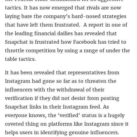
tactics. It has now emerged that rivals are now
laying bare the company’s hard-nosed strategies
that have left them frustrated. A report in one of
the leading financial dailies has revealed that
Snapchat is frustrated how Facebook has tried to
throttle competition by using a range of under the
table tactics.
It has been revealed that representatives from
Instagram had gone so far as to threaten the
influencers with the withdrawal of their
verification if they did not desist from posting
Snapchat links in their Instagram feed. As
everyone knows, the ‘verified’ status is a hugely
coveted thing on platforms like Instagram since it
helps users in identifying genuine influencers.