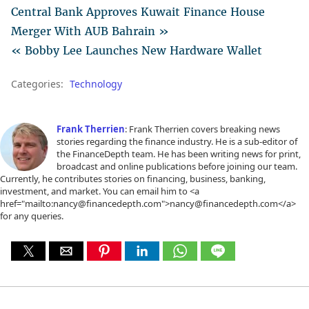
Central Bank Approves Kuwait Finance House
Merger With AUB Bahrain »
« Bobby Lee Launches New Hardware Wallet
Categories:
Technology
Frank Therrien
: Frank Therrien covers breaking news
stories regarding the finance industry. He is a sub-editor of
the FinanceDepth team. He has been writing news for print,
broadcast and online publications before joining our team.
Currently, he contributes stories on financing, business, banking,
investment, and market. You can email him to <a
href="mailto:nancy@financedepth.com">nancy@financedepth.com</a>
for any queries.