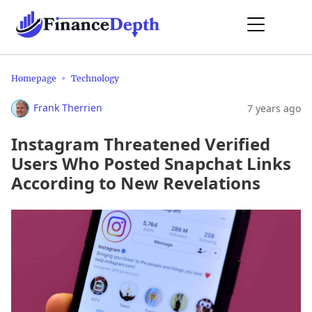
Homepage
Technology
Frank Therrien
7 years ago
Instagram Threatened Verified
Users Who Posted Snapchat Links
According to New Revelations