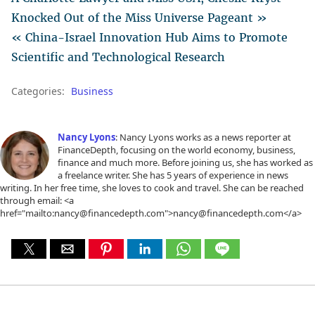
Knocked Out of the Miss Universe Pageant »
« China-Israel Innovation Hub Aims to Promote
Scientific and Technological Research
Categories:
Business
Nancy Lyons
: Nancy Lyons works as a news reporter at
FinanceDepth, focusing on the world economy, business,
finance and much more. Before joining us, she has worked as
a freelance writer. She has 5 years of experience in news
writing. In her free time, she loves to cook and travel. She can be reached
through email: <a
href="mailto:nancy@financedepth.com">nancy@financedepth.com</a>