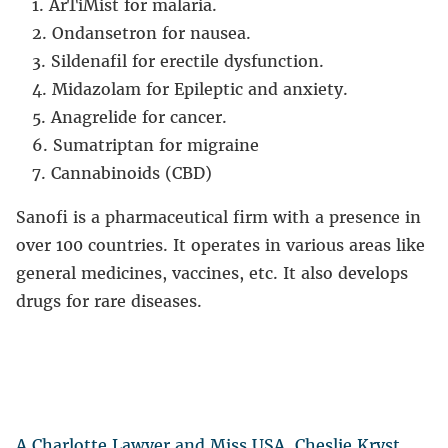
ArTiMist for malaria.
Ondansetron for nausea.
Sildenafil for erectile dysfunction.
Midazolam for Epileptic and anxiety.
Anagrelide for cancer.
Sumatriptan for migraine
Cannabinoids (CBD)
Sanofi is a pharmaceutical firm with a presence in
over 100 countries. It operates in various areas like
general medicines, vaccines, etc. It also develops
drugs for rare diseases.
A Charlotte Lawyer and Miss USA, Cheslie Kryst