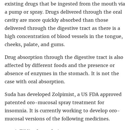
existing drugs that be ingested from the mouth via
a pump or spray. Drugs delivered through the oral
cavity are more quickly absorbed than those
delivered through the digestive tract as there is a
high concentration of blood vessels in the tongue,
cheeks, palate, and gums.
Drug absorption through the digestive tract is also
affected by different foods and the presence or
absence of enzymes in the stomach. It is not the
case with oral absorption.
Suda has developed Zolpimist, a US FDA approved
patented oro-mucosal spray treatment for
insomnia. It is currently working to develop oro-
mucosal versions of the following medicines.