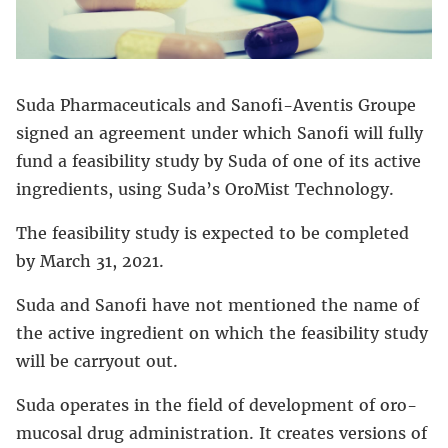
Suda Pharmaceuticals and Sanofi-Aventis Groupe
signed an agreement under which Sanofi will fully
fund a feasibility study by Suda of one of its active
ingredients, using Suda’s OroMist Technology.
The feasibility study is expected to be completed
by March 31, 2021.
Suda and Sanofi have not mentioned the name of
the active ingredient on which the feasibility study
will be carryout out.
Suda operates in the field of development of oro-
mucosal drug administration. It creates versions of