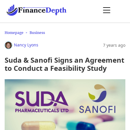
Homepage
Business
Nancy Lyons
7 years ago
Suda & Sanofi Signs an Agreement
to Conduct a Feasibility Study